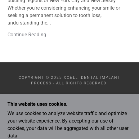
bustling regions of New York City and New Jersey.
Whether you're considering enhancing your smile or
seeking a permanent solution to tooth loss,
understanding the...
Continue Reading
COPYRIGHT © 2025 XCELL DENTAL IMPLANT
PROCESS - ALL RIGHTS RESERVED.
This website uses cookies.
We use cookies to analyze website traffic and optimize
your website experience. By accepting our use of
POWERED BY
cookies, your data will be aggregated with all other user
data.