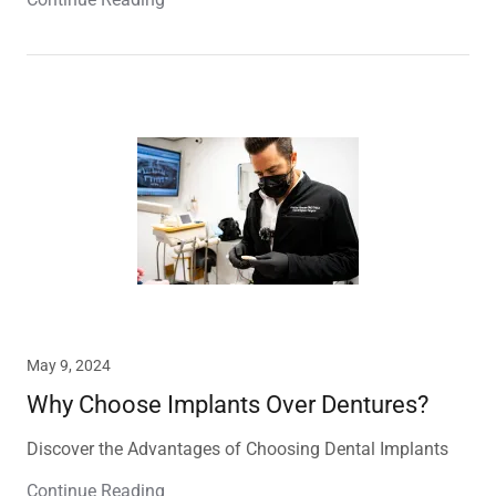
May 9, 2024
Why Choose Implants Over Dentures?
Discover the Advantages of Choosing Dental Implants
Continue Reading