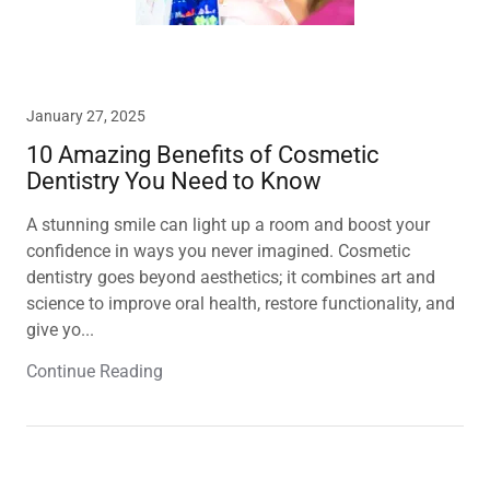
January 27, 2025
10 Amazing Benefits of Cosmetic
Dentistry You Need to Know
A stunning smile can light up a room and boost your
confidence in ways you never imagined. Cosmetic
dentistry goes beyond aesthetics; it combines art and
science to improve oral health, restore functionality, and
give yo...
Continue Reading