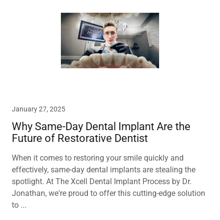
January 27, 2025
Why Same-Day Dental Implant Are the
Future of Restorative Dentist
When it comes to restoring your smile quickly and
effectively, same-day dental implants are stealing the
spotlight. At The Xcell Dental Implant Process by Dr.
Jonathan, we're proud to offer this cutting-edge solution
to ...