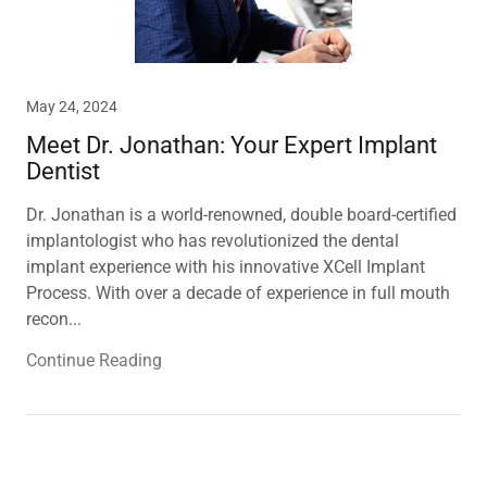
May 24, 2024
Meet Dr. Jonathan: Your Expert Implant
Dentist
Dr. Jonathan is a world-renowned, double board-certified
implantologist who has revolutionized the dental
implant experience with his innovative XCell Implant
Process. With over a decade of experience in full mouth
recon...
Continue Reading