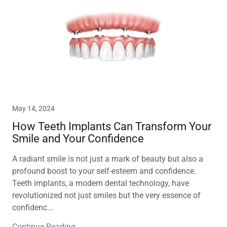
May 14, 2024
How Teeth Implants Can Transform Your
Smile and Your Confidence
A radiant smile is not just a mark of beauty but also a
profound boost to your self-esteem and confidence.
Teeth implants, a modern dental technology, have
revolutionized not just smiles but the very essence of
confidenc...
Continue Reading