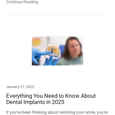
Continue Reading
January 27, 2025
Everything You Need to Know About
Dental Implants in 2025
If you've been thinking about restoring your smile, you're