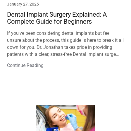
January 27, 2025
Dental Implant Surgery Explained: A
Complete Guide for Beginners
If you've been considering dental implants but feel
unsure about the process, this guide is here to break it all
down for you. Dr. Jonathan takes pride in providing
patients with a clear, stress-free Dental implant surge...
Continue Reading