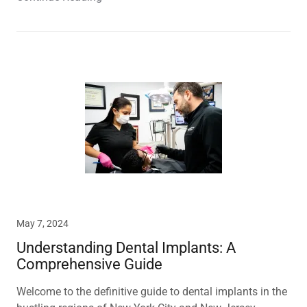
May 7, 2024
Understanding Dental Implants: A
Comprehensive Guide
Welcome to the definitive guide to dental implants in the