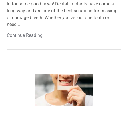
in for some good news! Dental implants have come a
long way and are one of the best solutions for missing
or damaged teeth. Whether you've lost one tooth or
need...
Continue Reading