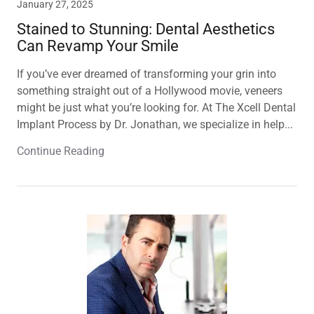
January 27, 2025
Stained to Stunning: Dental Aesthetics
Can Revamp Your Smile
If you’ve ever dreamed of transforming your grin into
something straight out of a Hollywood movie, veneers
might be just what you’re looking for. At The Xcell Dental
Implant Process by Dr. Jonathan, we specialize in help...
Continue Reading