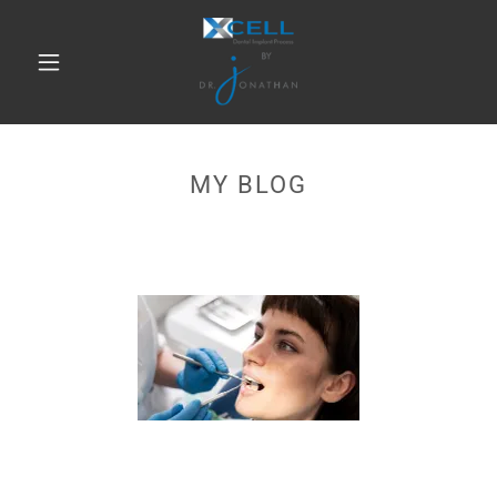
MY BLOG